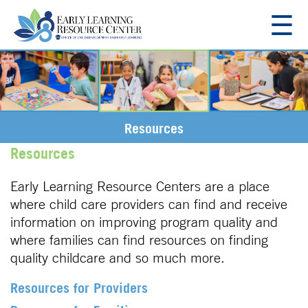
☰
About
Resources
Resources
Resources for Families
Regions
Resources
Region 11
Employment
Early Learning Resource Centers are a place
Region 12
where child care providers can find and receive
Region 13
information on improving program quality and
Contact Us
Region 14
where families can find resources on finding
Region 16
quality childcare and so much more.
Resources for Providers