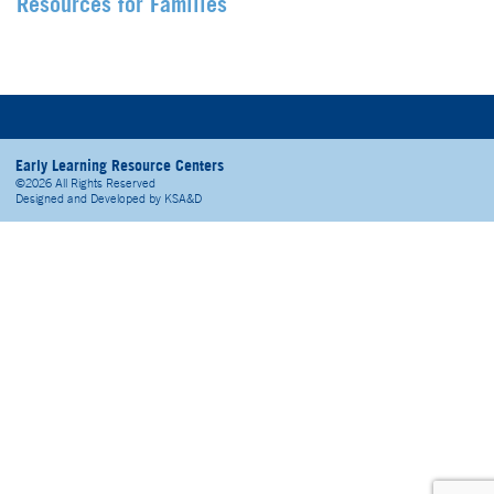
Resources for Families
Early Learning Resource Centers
©2026 All Rights Reserved
Designed and Developed by
KSA&D