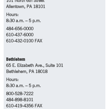
101 North 6th Street
Allentown, PA 18101
Hours:
8:30 a.m. – 5 p.m.
484-656-0000
610-437-6000
610-432-0100 FAX
Bethlehem
65 E. Elizabeth Ave., Suite 101
Bethlehem, PA 18018
Hours:
8:30 a.m. – 5 p.m.
800-528-7222
484-898-8101
610-419-4356 FAX