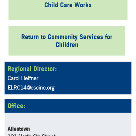
Child Care Works
Return to Community Services for
Children
Regional Director:
Carol Heffner
ELRC14@cscinc.org
Office:
Allentown