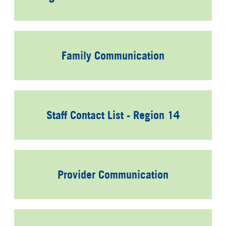
Family Communication
Staff Contact List - Region 14
Provider Communication