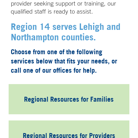
provider seeking support or training, our
qualified staff is ready to assist.
Region 14 serves Lehigh and
Northampton counties.
Choose from one of the following
services below that fits your needs, or
call one of our offices for help.
Regional Resources for Families
Regional Resources for Providers