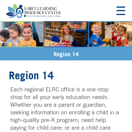
☰
About
Resources
Region 14
Resources for Families
Regions
Region 14
Region 11
Employment
Region 12
Each regional ELRC office is a one-stop
Region 13
Contact Us
shop for all your early education needs.
Region 14
Whether you are a parent or guardian,
Region 16
seeking information on enrolling a child in a
high-quality pre-K program; need help
paying for child care; or are a child care